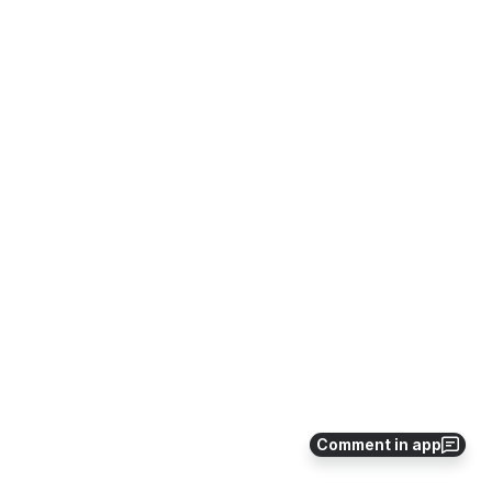
Comment in app