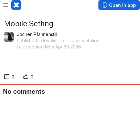
Open in app
Mobile Setting
Jochen Pfannenstill
Published in levatis User Documentation
Last updated Mon Apr 20 2026
0
0
No comments